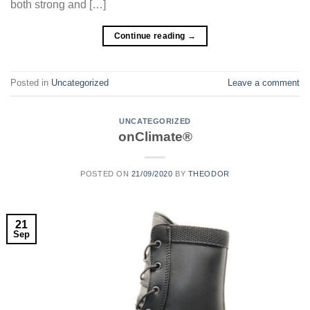
both strong and […]
Continue reading
→
Posted in
Uncategorized
Leave a comment
UNCATEGORIZED
onClimate®
POSTED ON
21/09/2020
BY
THEODOR
21
Sep