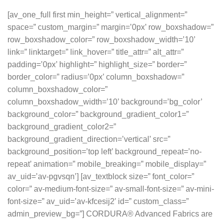
[av_one_full first min_height=” vertical_alignment=”
space=” custom_margin=” margin=’0px’ row_boxshadow=”
row_boxshadow_color=” row_boxshadow_width=’10’
link=” linktarget=” link_hover=” title_attr=” alt_attr=”
padding=’0px’ highlight=” highlight_size=” border=”
border_color=” radius=’0px’ column_boxshadow=”
column_boxshadow_color=”
column_boxshadow_width=’10’ background=’bg_color’
background_color=” background_gradient_color1=”
background_gradient_color2=”
background_gradient_direction=’vertical’ src=”
background_position=’top left’ background_repeat=’no-
repeat’ animation=” mobile_breaking=” mobile_display=”
av_uid=’av-pgvsqn’] [av_textblock size=” font_color=”
color=” av-medium-font-size=” av-small-font-size=” av-mini-
font-size=” av_uid=’av-kfcesij2′ id=” custom_class=”
admin_preview_bg=”] CORDURA® Advanced Fabrics are