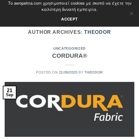
Το aeropelma.com χρησιμοποιεί cookies με σκοπό να έχετε την
Skip
καλύτερη δυνατή εμπειρία.
to
content
ACCEPT
AUTHOR ARCHIVES:
THEODOR
UNCATEGORIZED
CORDURA®
POSTED ON
21/09/2020
BY
THEODOR
21
Sep