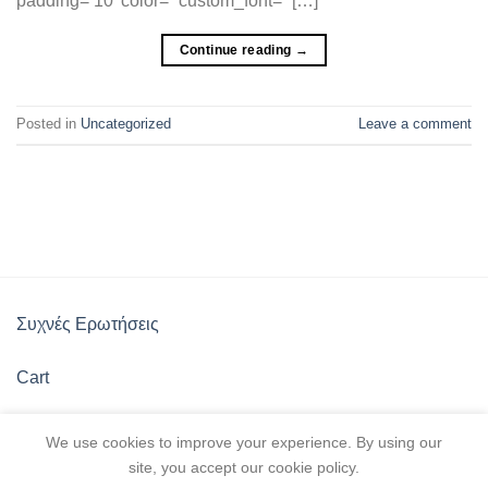
padding=’10’ color=” custom_font=” […]
Continue reading
→
Posted in
Uncategorized
Leave a comment
Συχνές Ερωτήσεις
Cart
Πολιτική Καταστήματος
We use cookies to improve your experience. By using our
site, you accept our cookie policy.
Λίστα Αγαπημένων