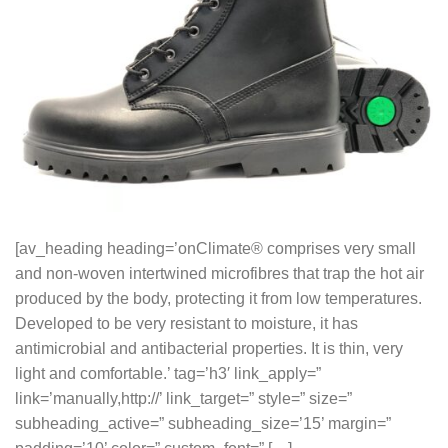
[av_heading heading=’onClimate® comprises very small
and non-woven intertwined microfibres that trap the hot air
produced by the body, protecting it from low temperatures.
Developed to be very resistant to moisture, it has
antimicrobial and antibacterial properties. It is thin, very
light and comfortable.’ tag=’h3′ link_apply=”
link=’manually,http://’ link_target=” style=” size=”
subheading_active=” subheading_size=’15’ margin=”