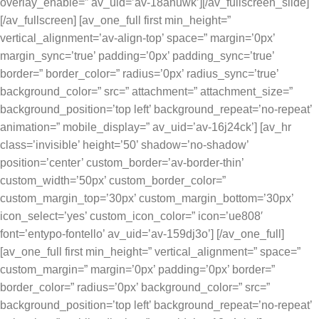
overlay_enable=” av_uid=’av-18anuwk’][/av_fullscreen_slide]
[/av_fullscreen] [av_one_full first min_height=”
vertical_alignment=’av-align-top’ space=” margin=’0px’
margin_sync=’true’ padding=’0px’ padding_sync=’true’
border=” border_color=” radius=’0px’ radius_sync=’true’
background_color=” src=” attachment=” attachment_size=”
background_position=’top left’ background_repeat=’no-repeat’
animation=” mobile_display=” av_uid=’av-16j24ck’] [av_hr
class=’invisible’ height=’50’ shadow=’no-shadow’
position=’center’ custom_border=’av-border-thin’
custom_width=’50px’ custom_border_color=”
custom_margin_top=’30px’ custom_margin_bottom=’30px’
icon_select=’yes’ custom_icon_color=” icon=’ue808′
font=’entypo-fontello’ av_uid=’av-159dj3o’] [/av_one_full]
[av_one_full first min_height=” vertical_alignment=” space=”
custom_margin=” margin=’0px’ padding=’0px’ border=”
border_color=” radius=’0px’ background_color=” src=”
background_position=’top left’ background_repeat=’no-repeat’