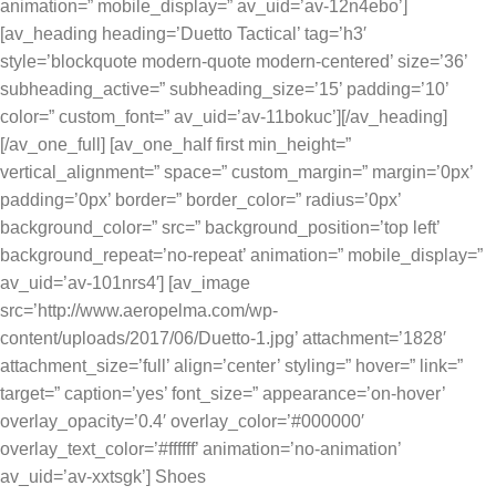
animation=” mobile_display=” av_uid=’av-12n4ebo’]
[av_heading heading=’Duetto Tactical’ tag=’h3′
style=’blockquote modern-quote modern-centered’ size=’36’
subheading_active=” subheading_size=’15’ padding=’10’
color=” custom_font=” av_uid=’av-11bokuc’][/av_heading]
[/av_one_full] [av_one_half first min_height=”
vertical_alignment=” space=” custom_margin=” margin=’0px’
padding=’0px’ border=” border_color=” radius=’0px’
background_color=” src=” background_position=’top left’
background_repeat=’no-repeat’ animation=” mobile_display=”
av_uid=’av-101nrs4′] [av_image
src=’http://www.aeropelma.com/wp-
content/uploads/2017/06/Duetto-1.jpg’ attachment=’1828′
attachment_size=’full’ align=’center’ styling=” hover=” link=”
target=” caption=’yes’ font_size=” appearance=’on-hover’
overlay_opacity=’0.4′ overlay_color=’#000000′
overlay_text_color=’#ffffff’ animation=’no-animation’
av_uid=’av-xxtsgk’] Shoes