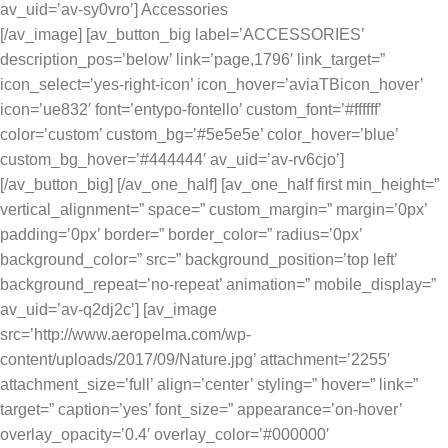
av_uid=’av-sy0vro’] Accessories
[/av_image] [av_button_big label=’ACCESSORIES’
description_pos=’below’ link=’page,1796′ link_target=”
icon_select=’yes-right-icon’ icon_hover=’aviaTBicon_hover’
icon=’ue832′ font=’entypo-fontello’ custom_font=’#ffffff’
color=’custom’ custom_bg=’#5e5e5e’ color_hover=’blue’
custom_bg_hover=’#444444′ av_uid=’av-rv6cjo’]
[/av_button_big] [/av_one_half] [av_one_half first min_height=”
vertical_alignment=” space=” custom_margin=” margin=’0px’
padding=’0px’ border=” border_color=” radius=’0px’
background_color=” src=” background_position=’top left’
background_repeat=’no-repeat’ animation=” mobile_display=”
av_uid=’av-q2dj2c’] [av_image
src=’http://www.aeropelma.com/wp-
content/uploads/2017/09/Nature.jpg’ attachment=’2255′
attachment_size=’full’ align=’center’ styling=” hover=” link=”
target=” caption=’yes’ font_size=” appearance=’on-hover’
overlay_opacity=’0.4′ overlay_color=’#000000′