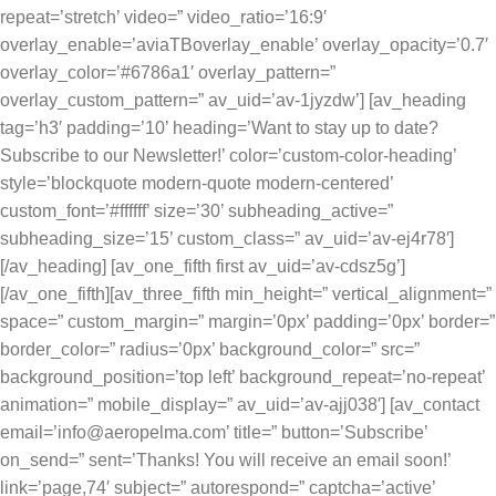
repeat=’stretch’ video=” video_ratio=’16:9′
overlay_enable=’aviaTBoverlay_enable’ overlay_opacity=’0.7′
overlay_color=’#6786a1′ overlay_pattern=”
overlay_custom_pattern=” av_uid=’av-1jyzdw’] [av_heading
tag=’h3′ padding=’10’ heading=’Want to stay up to date?
Subscribe to our Newsletter!’ color=’custom-color-heading’
style=’blockquote modern-quote modern-centered’
custom_font=’#ffffff’ size=’30’ subheading_active=”
subheading_size=’15’ custom_class=” av_uid=’av-ej4r78′]
[/av_heading] [av_one_fifth first av_uid=’av-cdsz5g’]
[/av_one_fifth][av_three_fifth min_height=” vertical_alignment=”
space=” custom_margin=” margin=’0px’ padding=’0px’ border=”
border_color=” radius=’0px’ background_color=” src=”
background_position=’top left’ background_repeat=’no-repeat’
animation=” mobile_display=” av_uid=’av-ajj038′] [av_contact
email=’info@aeropelma.com’ title=” button=’Subscribe’
on_send=” sent=’Thanks! You will receive an email soon!’
link=’page,74′ subject=” autorespond=” captcha=’active’