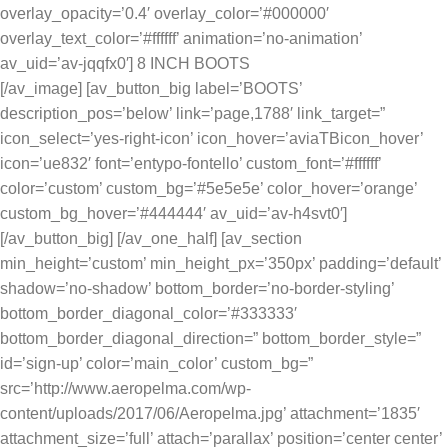
overlay_opacity=’0.4′ overlay_color=’#000000′
overlay_text_color=’#ffffff’ animation=’no-animation’
av_uid=’av-jqqfx0′] 8 INCH BOOTS
[/av_image] [av_button_big label=’BOOTS’
description_pos=’below’ link=’page,1788′ link_target=”
icon_select=’yes-right-icon’ icon_hover=’aviaTBicon_hover’
icon=’ue832′ font=’entypo-fontello’ custom_font=’#ffffff’
color=’custom’ custom_bg=’#5e5e5e’ color_hover=’orange’
custom_bg_hover=’#444444′ av_uid=’av-h4svt0′]
[/av_button_big] [/av_one_half] [av_section
min_height=’custom’ min_height_px=’350px’ padding=’default’
shadow=’no-shadow’ bottom_border=’no-border-styling’
bottom_border_diagonal_color=’#333333′
bottom_border_diagonal_direction=” bottom_border_style=”
id=’sign-up’ color=’main_color’ custom_bg=”
src=’http://www.aeropelma.com/wp-
content/uploads/2017/06/Aeropelma.jpg’ attachment=’1835′
attachment_size=’full’ attach=’parallax’ position=’center center’