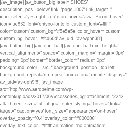
[/av_image] [av_button_big label=’SHOES’
description_pos=’below’ link=’page,1807′ link_target=”
icon_select=’yes-right-icon’ icon_hover=’aviaTBicon_hover’
icon=’ue832′ font=’entypo-fontello’ custom_font=’#ffffff’
color=’custom’ custom_bg=’#5e5e5e’ color_hover=’custom’
custom_bg_hover=’#fcd60d’ av_uid=’av-wpnn38′]
[/av_button_big] [/av_one_half] [av_one_half min_height=”
vertical_alignment=” space=” custom_margin=” margin=’0px’
padding=’0px’ border=” border_color=” radius=’0px’
background_color=” src=” background_position=’top left’
background_repeat=’no-repeat’ animation=” mobile_display=”
av_uid=’av-uph9f8′] [av_image
src=’http://www.aeropelma.com/wp-
content/uploads/2017/06/Accessories.jpg’ attachment=’2242′
attachment_size=’full’ align=’center’ styling=” hover=” link=”
target=” caption=’yes’ font_size=” appearance=’on-hover’
overlay_opacity=’0.4′ overlay_color=’#000000′
overlay_text_color=’#ffffff’ animation=’no-animation’