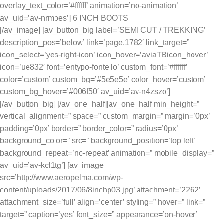
overlay_text_color=’#ffffff’ animation=’no-animation’
av_uid=’av-nrmpes’] 6 INCH BOOTS
[/av_image] [av_button_big label=’SEMI CUT / TREKKING’
description_pos=’below’ link=’page,1782′ link_target=”
icon_select=’yes-right-icon’ icon_hover=’aviaTBicon_hover’
icon=’ue832′ font=’entypo-fontello’ custom_font=’#ffffff’
color=’custom’ custom_bg=’#5e5e5e’ color_hover=’custom’
custom_bg_hover=’#006f50′ av_uid=’av-n4zszo’]
[/av_button_big] [/av_one_half][av_one_half min_height=”
vertical_alignment=” space=” custom_margin=” margin=’0px’
padding=’0px’ border=” border_color=” radius=’0px’
background_color=” src=” background_position=’top left’
background_repeat=’no-repeat’ animation=” mobile_display=”
av_uid=’av-kcl1tg’] [av_image
src=’http://www.aeropelma.com/wp-
content/uploads/2017/06/8inchp03.jpg’ attachment=’2262′
attachment_size=’full’ align=’center’ styling=” hover=” link=”
target=” caption=’yes’ font_size=” appearance=’on-hover’