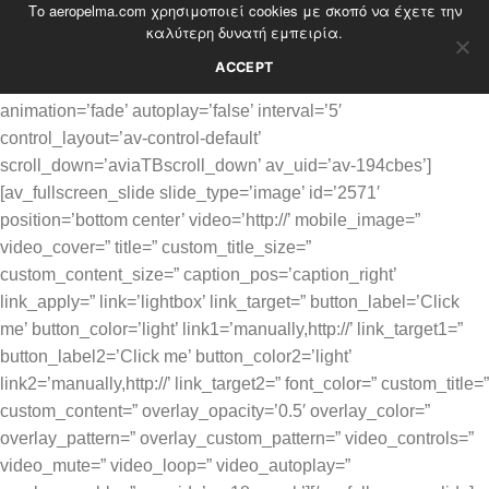
Το aeropelma.com χρησιμοποιεί cookies με σκοπό να έχετε την
Skip
καλύτερη δυνατή εμπειρία.
to
content
ACCEPT
[av_fullscreen size=’no scaling’ image_attachment=’scroll’
animation=’fade’ autoplay=’false’ interval=’5′
control_layout=’av-control-default’
scroll_down=’aviaTBscroll_down’ av_uid=’av-194cbes’]
[av_fullscreen_slide slide_type=’image’ id=’2571′
position=’bottom center’ video=’http://’ mobile_image=”
video_cover=” title=” custom_title_size=”
custom_content_size=” caption_pos=’caption_right’
link_apply=” link=’lightbox’ link_target=” button_label=’Click
me’ button_color=’light’ link1=’manually,http://’ link_target1=”
button_label2=’Click me’ button_color2=’light’
link2=’manually,http://’ link_target2=” font_color=” custom_title=”
custom_content=” overlay_opacity=’0.5′ overlay_color=”
overlay_pattern=” overlay_custom_pattern=” video_controls=”
video_mute=” video_loop=” video_autoplay=”