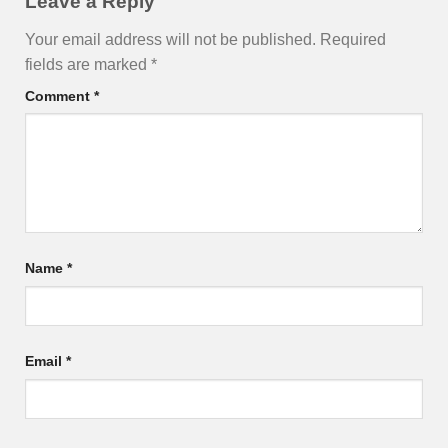
Leave a Reply
Your email address will not be published.
Required
fields are marked
*
Comment
*
Name
*
Email
*