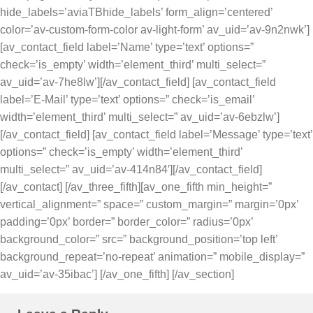
hide_labels=’aviaTBhide_labels’ form_align=’centered’
color=’av-custom-form-color av-light-form’ av_uid=’av-9n2nwk’]
[av_contact_field label=’Name’ type=’text’ options=”
check=’is_empty’ width=’element_third’ multi_select=”
av_uid=’av-7he8lw’][/av_contact_field] [av_contact_field
label=’E-Mail’ type=’text’ options=” check=’is_email’
width=’element_third’ multi_select=” av_uid=’av-6ebzlw’]
[/av_contact_field] [av_contact_field label=’Message’ type=’text’
options=” check=’is_empty’ width=’element_third’
multi_select=” av_uid=’av-414n84′][/av_contact_field]
[/av_contact] [/av_three_fifth][av_one_fifth min_height=”
vertical_alignment=” space=” custom_margin=” margin=’0px’
padding=’0px’ border=” border_color=” radius=’0px’
background_color=” src=” background_position=’top left’
background_repeat=’no-repeat’ animation=” mobile_display=”
av_uid=’av-35ibac’] [/av_one_fifth] [/av_section]