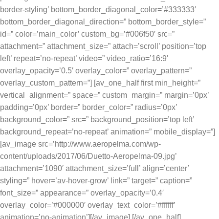
border-styling’ bottom_border_diagonal_color=’#333333′
bottom_border_diagonal_direction=” bottom_border_style=”
id=” color=’main_color’ custom_bg=’#006f50′ src=”
attachment=” attachment_size=” attach=’scroll’ position=’top
left’ repeat=’no-repeat’ video=” video_ratio=’16:9′
overlay_opacity=’0.5′ overlay_color=” overlay_pattern=”
overlay_custom_pattern=”] [av_one_half first min_height=”
vertical_alignment=” space=” custom_margin=” margin=’0px’
padding=’0px’ border=” border_color=” radius=’0px’
background_color=” src=” background_position=’top left’
background_repeat=’no-repeat’ animation=” mobile_display=”]
[av_image src=’http://www.aeropelma.com/wp-
content/uploads/2017/06/Duetto-Aeropelma-09.jpg’
attachment=’1090′ attachment_size=’full’ align=’center’
styling=” hover=’av-hover-grow’ link=” target=” caption=”
font_size=” appearance=” overlay_opacity=’0.4′
overlay_color=’#000000′ overlay_text_color=’#ffffff’
animation=’no-animation’][/av_image] [/av_one_half]