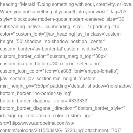
heading=’Meraki “Doing something with soul, creativity, or love.
When you put something of yourself into your work.”‘ tag=’h3′
style=’blockquote modern-quote modern-centered’ size=’30’
subheading_active=” subheading_size=’15’ padding=’10’
color=” custom_font=”][/av_heading] [av_hr class=’custom’
height=’50’ shadow=’no-shadow’ position=’center’
custom_border=’av-border-fat’ custom_width=’50px’
custom_border_color=” custom_margin_top=’30px’
custom_margin_bottom=’30px’ icon_select=’no’
custom_icon_color=” icon=’ue808′ font=’entypo-fontello’]
[/av_section] [av_section min_height=’custom’
min_height_px=’350px’ padding=’default’ shadow=’no-shadow’
bottom_border=’no-border-styling’
bottom_border_diagonal_color=’#333333′
bottom_border_diagonal_direction=” bottom_border_style=”
id=’sign-up’ color=’main_color’ custom_bg=”
src=’http://www.aeropelma.com/wp-
content/uploads/2015/03/IMG_5220.jpg’ attachment=’707′