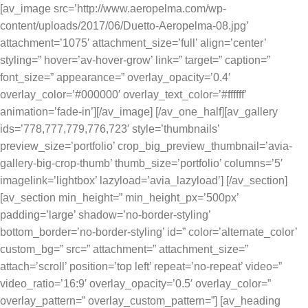
[av_image src=’http://www.aeropelma.com/wp-
content/uploads/2017/06/Duetto-Aeropelma-08.jpg’
attachment=’1075′ attachment_size=’full’ align=’center’
styling=” hover=’av-hover-grow’ link=” target=” caption=”
font_size=” appearance=” overlay_opacity=’0.4′
overlay_color=’#000000′ overlay_text_color=’#ffffff’
animation=’fade-in’][/av_image] [/av_one_half][av_gallery
ids=’778,777,779,776,723′ style=’thumbnails’
preview_size=’portfolio’ crop_big_preview_thumbnail=’avia-
gallery-big-crop-thumb’ thumb_size=’portfolio’ columns=’5′
imagelink=’lightbox’ lazyload=’avia_lazyload’] [/av_section]
[av_section min_height=” min_height_px=’500px’
padding=’large’ shadow=’no-border-styling’
bottom_border=’no-border-styling’ id=” color=’alternate_color’
custom_bg=” src=” attachment=” attachment_size=”
attach=’scroll’ position=’top left’ repeat=’no-repeat’ video=”
video_ratio=’16:9′ overlay_opacity=’0.5′ overlay_color=”
overlay_pattern=” overlay_custom_pattern=”] [av_heading