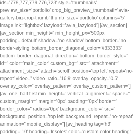
ids=’778,777,779,776,723′ style=’thumbnails’
preview_size=’portfolio’ crop_big_preview_thumbnail=’avia-
gallery-big-crop-thumb’ thumb_size=’portfolio’ columns=’5′
imagelink=’lightbox’ lazyload=’avia_lazyload’] [/av_section]
[av_section min_height=” min_height_px=’500px’
padding=’default’ shadow=’no-shadow’ bottom_border=’no-
border-styling’ bottom_border_diagonal_color=’#333333′
bottom_border_diagonal_direction=” bottom_border_style=”
id=” color=’main_color’ custom_bg=” src=” attachment=”
attachment_size=” attach=’scroll’ position=’top left’ repeat=’no-
repeat’ video=” video_ratio=’16:9′ overlay_opacity=’0.5′
overlay_color=” overlay_pattern=” overlay_custom_pattern=”]
[av_one_half first min_height=” vertical_alignment=” space=”
custom_margin=” margin=’0px’ padding=’0px’ border=”
border_color=” radius=’0px’ background_color=” src=”
background_position=’top left’ background_repeat=’no-repeat’
animation=” mobile_display=”] [av_heading tag=’h3′
padding=’10’ heading=’Insoles’ color=’custom-color-heading’