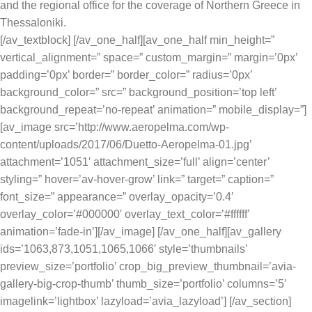
and the regional office for the coverage of Northern Greece in
Thessaloniki.
[/av_textblock] [/av_one_half][av_one_half min_height=”
vertical_alignment=” space=” custom_margin=” margin=’0px’
padding=’0px’ border=” border_color=” radius=’0px’
background_color=” src=” background_position=’top left’
background_repeat=’no-repeat’ animation=” mobile_display=”]
[av_image src=’http://www.aeropelma.com/wp-
content/uploads/2017/06/Duetto-Aeropelma-01.jpg’
attachment=’1051′ attachment_size=’full’ align=’center’
styling=” hover=’av-hover-grow’ link=” target=” caption=”
font_size=” appearance=” overlay_opacity=’0.4′
overlay_color=’#000000′ overlay_text_color=’#ffffff’
animation=’fade-in’][/av_image] [/av_one_half][av_gallery
ids=’1063,873,1051,1065,1066′ style=’thumbnails’
preview_size=’portfolio’ crop_big_preview_thumbnail=’avia-
gallery-big-crop-thumb’ thumb_size=’portfolio’ columns=’5′
imagelink=’lightbox’ lazyload=’avia_lazyload’] [/av_section]