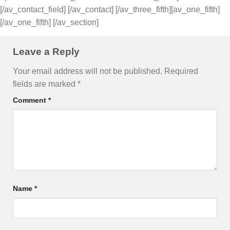
[/av_contact_field] [/av_contact] [/av_three_fifth][av_one_fifth]
[/av_one_fifth] [/av_section]
Leave a Reply
Your email address will not be published.
Required
fields are marked
*
Comment
*
Name
*