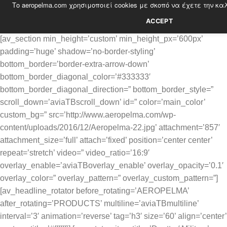
Το aeropelma.com χρησιμοποιεί cookies με σκοπό να έχετε την κα
Skip
to
ACCEPT
content
[av_section min_height=’custom’ min_height_px=’600px’
padding=’huge’ shadow=’no-border-styling’
bottom_border=’border-extra-arrow-down’
bottom_border_diagonal_color=’#333333′
bottom_border_diagonal_direction=” bottom_border_style=”
scroll_down=’aviaTBscroll_down’ id=” color=’main_color’
custom_bg=” src=’http://www.aeropelma.com/wp-
content/uploads/2016/12/Aeropelma-22.jpg’ attachment=’857′
attachment_size=’full’ attach=’fixed’ position=’center center’
repeat=’stretch’ video=” video_ratio=’16:9′
overlay_enable=’aviaTBoverlay_enable’ overlay_opacity=’0.1′
overlay_color=” overlay_pattern=” overlay_custom_pattern=”]
[av_headline_rotator before_rotating=’AEROPELMA’
after_rotating=’PRODUCTS’ multiline=’aviaTBmultiline’
interval=’3′ animation=’reverse’ tag=’h3′ size=’60’ align=’center’