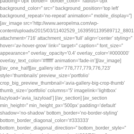
padding=’0px’ border=” border_color=” radius=’0px’
background_color=” src=” background_position=’top left’
background_repeat=’no-repeat’ animation=” mobile_display=”]
[av_image src=’http://www.aeropelma.com/wp-
content/uploads/2015/03/11402529_1639591139589712_8801
attachment=’716′ attachment_size=’full’ align=’center’ styling=”
hover=’av-hover-grow’ link=” target=” caption=” font_size=”
appearance=” overlay_opacity=’0.4′ overlay_color=’#000000′
overlay_text_color=’#ffffff’ animation=’fade-in’][/av_image]
[/av_one_half][av_gallery ids=’778,777,779,776,723′
style=’thumbnails’ preview_size=’portfolio’
crop_big_preview_thumbnail=’avia-gallery-big-crop-thumb’
thumb_size=’portfolio’ columns=’5′ imagelink=’lightbox’
lazyload=’avia_lazyload’] [/av_section] [av_section
min_height=” min_height_px=’500px’ padding=’default’
shadow=’no-shadow’ bottom_border=’no-border-styling’
bottom_border_diagonal_color=’#333333′
bottom_border_diagonal_direction=” bottom_border_style=”