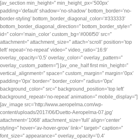
[av_section min_height=” min_height_px=’500px’
padding=’default’ shadow=’no-shadow’ bottom_border=’no-
border-styling’ bottom_border_diagonal_color=’#333333′
bottom_border_diagonal_direction=” bottom_border_style=”
id=” color=’main_color’ custom_bg=’#006f50′ src=”
attachment=” attachment_size=” attach=’scroll’ position=’top
left’ repeat=’no-repeat’ video=” video_ratio=’16:9′
overlay_opacity=’0.5′ overlay_color=” overlay_pattern=”
overlay_custom_pattern=”] [av_one_half first min_height=”
vertical_alignment=” space=” custom_margin=” margin=’0px’
padding=’0px’ border=” border_color=” radius=’0px’
background_color=” src=” background_position=’top left’
background_repeat=’no-repeat’ animation=” mobile_display=”]
[av_image src=’http://www.aeropelma.com/wp-
content/uploads/2017/06/Duetto-Aeropelma-07.jpg’
attachment=’1068′ attachment_size=’full’ align=’center’
styling=” hover=’av-hover-grow’ link=” target=” caption=”
font_size=” appearance=” overlay_opacity=’0.4′