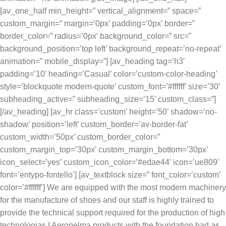
[av_one_half min_height=” vertical_alignment=” space=”
custom_margin=” margin=’0px’ padding=’0px’ border=”
border_color=” radius=’0px’ background_color=” src=”
background_position=’top left’ background_repeat=’no-repeat’
animation=” mobile_display=”] [av_heading tag=’h3′
padding=’10’ heading=’Casual’ color=’custom-color-heading’
style=’blockquote modern-quote’ custom_font=’#ffffff’ size=’30’
subheading_active=” subheading_size=’15’ custom_class=”]
[/av_heading] [av_hr class=’custom’ height=’50’ shadow=’no-
shadow’ position=’left’ custom_border=’av-border-fat’
custom_width=’50px’ custom_border_color=”
custom_margin_top=’30px’ custom_margin_bottom=’30px’
icon_select=’yes’ custom_icon_color=’#edae44′ icon=’ue809′
font=’entypo-fontello’] [av_textblock size=” font_color=’custom’
color=’#ffffff’] We are equipped with the most modern machinery
for the manufacture of shoes and our staff is highly trained to
provide the technical support required for the production of high
technologias.I Aeropelma products with the foundation had as