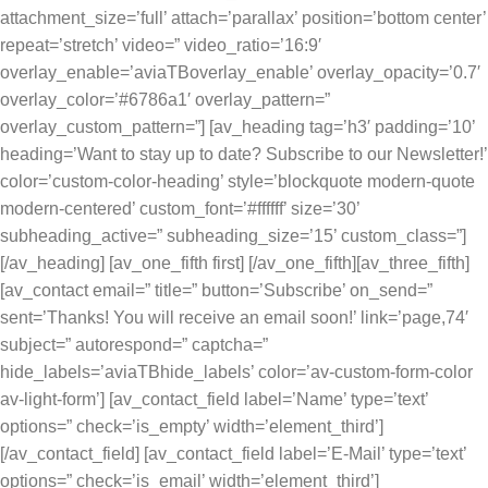
attachment_size=’full’ attach=’parallax’ position=’bottom center’
repeat=’stretch’ video=” video_ratio=’16:9′
overlay_enable=’aviaTBoverlay_enable’ overlay_opacity=’0.7′
overlay_color=’#6786a1′ overlay_pattern=”
overlay_custom_pattern=”] [av_heading tag=’h3′ padding=’10’
heading=’Want to stay up to date? Subscribe to our Newsletter!’
color=’custom-color-heading’ style=’blockquote modern-quote
modern-centered’ custom_font=’#ffffff’ size=’30’
subheading_active=” subheading_size=’15’ custom_class=”]
[/av_heading] [av_one_fifth first] [/av_one_fifth][av_three_fifth]
[av_contact email=” title=” button=’Subscribe’ on_send=”
sent=’Thanks! You will receive an email soon!’ link=’page,74′
subject=” autorespond=” captcha=”
hide_labels=’aviaTBhide_labels’ color=’av-custom-form-color
av-light-form’] [av_contact_field label=’Name’ type=’text’
options=” check=’is_empty’ width=’element_third’]
[/av_contact_field] [av_contact_field label=’E-Mail’ type=’text’
options=” check=’is_email’ width=’element_third’]