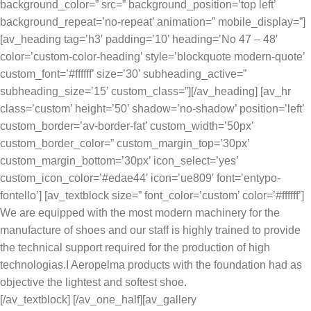
background_color=” src=” background_position=’top left’
background_repeat=’no-repeat’ animation=” mobile_display=”]
[av_heading tag=’h3′ padding=’10’ heading=’No 47 – 48′
color=’custom-color-heading’ style=’blockquote modern-quote’
custom_font=’#ffffff’ size=’30’ subheading_active=”
subheading_size=’15’ custom_class=”][/av_heading] [av_hr
class=’custom’ height=’50’ shadow=’no-shadow’ position=’left’
custom_border=’av-border-fat’ custom_width=’50px’
custom_border_color=” custom_margin_top=’30px’
custom_margin_bottom=’30px’ icon_select=’yes’
custom_icon_color=’#edae44′ icon=’ue809′ font=’entypo-
fontello’] [av_textblock size=” font_color=’custom’ color=’#ffffff’]
We are equipped with the most modern machinery for the
manufacture of shoes and our staff is highly trained to provide
the technical support required for the production of high
technologias.I Aeropelma products with the foundation had as
objective the lightest and softest shoe.
[/av_textblock] [/av_one_half][av_gallery