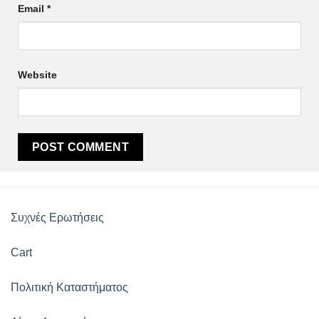
Email
*
Website
Συχνές Ερωτήσεις
Cart
Πολιτική Καταστήματος