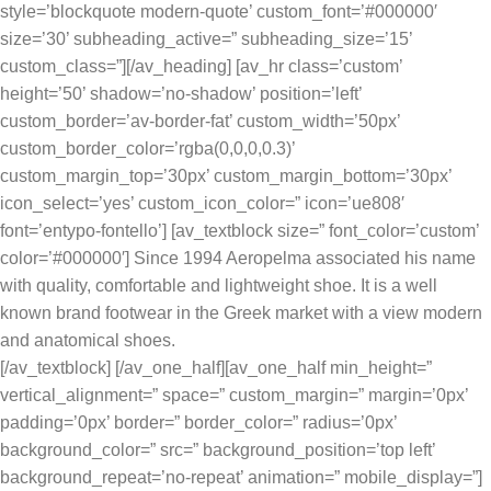
style=’blockquote modern-quote’ custom_font=’#000000′
size=’30’ subheading_active=” subheading_size=’15’
custom_class=”][/av_heading] [av_hr class=’custom’
height=’50’ shadow=’no-shadow’ position=’left’
custom_border=’av-border-fat’ custom_width=’50px’
custom_border_color=’rgba(0,0,0,0.3)’
custom_margin_top=’30px’ custom_margin_bottom=’30px’
icon_select=’yes’ custom_icon_color=” icon=’ue808′
font=’entypo-fontello’] [av_textblock size=” font_color=’custom’
color=’#000000′] Since 1994 Aeropelma associated his name
with quality, comfortable and lightweight shoe. It is a well
known brand footwear in the Greek market with a view modern
and anatomical shoes.
[/av_textblock] [/av_one_half][av_one_half min_height=”
vertical_alignment=” space=” custom_margin=” margin=’0px’
padding=’0px’ border=” border_color=” radius=’0px’
background_color=” src=” background_position=’top left’
background_repeat=’no-repeat’ animation=” mobile_display=”]