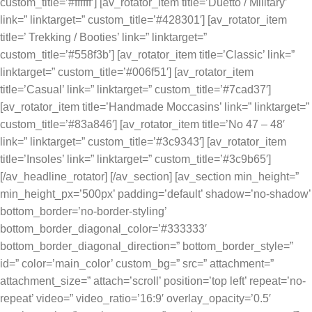
custom_title=’#ffffff’] [av_rotator_item title=’Duetto / Military’
link=” linktarget=” custom_title=’#428301′] [av_rotator_item
title=’ Trekking / Booties’ link=” linktarget=”
custom_title=’#558f3b’] [av_rotator_item title=’Classic’ link=”
linktarget=” custom_title=’#006f51′] [av_rotator_item
title=’Casual’ link=” linktarget=” custom_title=’#7cad37′]
[av_rotator_item title=’Handmade Moccasins’ link=” linktarget=”
custom_title=’#83a846′] [av_rotator_item title=’No 47 – 48′
link=” linktarget=” custom_title=’#3c9343′] [av_rotator_item
title=’Insoles’ link=” linktarget=” custom_title=’#3c9b65′]
[/av_headline_rotator] [/av_section] [av_section min_height=”
min_height_px=’500px’ padding=’default’ shadow=’no-shadow’
bottom_border=’no-border-styling’
bottom_border_diagonal_color=’#333333′
bottom_border_diagonal_direction=” bottom_border_style=”
id=” color=’main_color’ custom_bg=” src=” attachment=”
attachment_size=” attach=’scroll’ position=’top left’ repeat=’no-
repeat’ video=” video_ratio=’16:9′ overlay_opacity=’0.5′