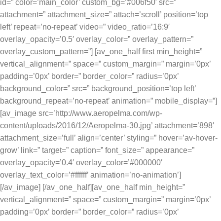
id=” color=’main_color’ custom_bg=’#006f50′ src=”
attachment=” attachment_size=” attach=’scroll’ position=’top
left’ repeat=’no-repeat’ video=” video_ratio=’16:9′
overlay_opacity=’0.5′ overlay_color=” overlay_pattern=”
overlay_custom_pattern=”] [av_one_half first min_height=”
vertical_alignment=” space=” custom_margin=” margin=’0px’
padding=’0px’ border=” border_color=” radius=’0px’
background_color=” src=” background_position=’top left’
background_repeat=’no-repeat’ animation=” mobile_display=”]
[av_image src=’http://www.aeropelma.com/wp-
content/uploads/2016/12/Aeropelma-30.jpg’ attachment=’898′
attachment_size=’full’ align=’center’ styling=” hover=’av-hover-
grow’ link=” target=” caption=” font_size=” appearance=”
overlay_opacity=’0.4′ overlay_color=’#000000′
overlay_text_color=’#ffffff’ animation=’no-animation’]
[/av_image] [/av_one_half][av_one_half min_height=”
vertical_alignment=” space=” custom_margin=” margin=’0px’
padding=’0px’ border=” border_color=” radius=’0px’