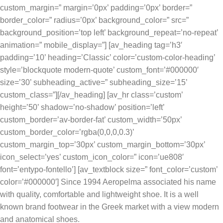
custom_margin=” margin=’0px’ padding=’0px’ border=”
border_color=” radius=’0px’ background_color=” src=”
background_position=’top left’ background_repeat=’no-repeat’
animation=” mobile_display=”] [av_heading tag=’h3′
padding=’10’ heading=’Classic’ color=’custom-color-heading’
style=’blockquote modern-quote’ custom_font=’#000000′
size=’30’ subheading_active=” subheading_size=’15’
custom_class=”][/av_heading] [av_hr class=’custom’
height=’50’ shadow=’no-shadow’ position=’left’
custom_border=’av-border-fat’ custom_width=’50px’
custom_border_color=’rgba(0,0,0,0.3)’
custom_margin_top=’30px’ custom_margin_bottom=’30px’
icon_select=’yes’ custom_icon_color=” icon=’ue808′
font=’entypo-fontello’] [av_textblock size=” font_color=’custom’
color=’#000000′] Since 1994 Aeropelma associated his name
with quality, comfortable and lightweight shoe. It is a well
known brand footwear in the Greek market with a view modern
and anatomical shoes.