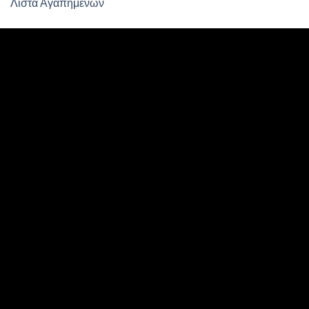
Λίστα Αγαπημένων