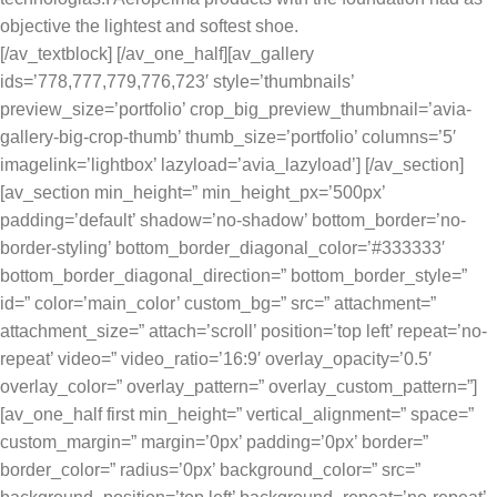
objective the lightest and softest shoe.
[/av_textblock] [/av_one_half][av_gallery
ids=’778,777,779,776,723′ style=’thumbnails’
preview_size=’portfolio’ crop_big_preview_thumbnail=’avia-
gallery-big-crop-thumb’ thumb_size=’portfolio’ columns=’5′
imagelink=’lightbox’ lazyload=’avia_lazyload’] [/av_section]
[av_section min_height=” min_height_px=’500px’
padding=’default’ shadow=’no-shadow’ bottom_border=’no-
border-styling’ bottom_border_diagonal_color=’#333333′
bottom_border_diagonal_direction=” bottom_border_style=”
id=” color=’main_color’ custom_bg=” src=” attachment=”
attachment_size=” attach=’scroll’ position=’top left’ repeat=’no-
repeat’ video=” video_ratio=’16:9′ overlay_opacity=’0.5′
overlay_color=” overlay_pattern=” overlay_custom_pattern=”]
[av_one_half first min_height=” vertical_alignment=” space=”
custom_margin=” margin=’0px’ padding=’0px’ border=”
border_color=” radius=’0px’ background_color=” src=”