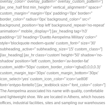
overlay_color=” overlay_pattern=” overlay_custom_pattern=”]
[av_one_half first min_height=” vertical_alignment=” space=”
custom_margin=” margin=’0px’ padding=’0px’ border=”
border_color=” radius=’0px’ background_color=” src=”
background_position=’top left’ background_repeat=’no-repeat’
animation=” mobile_display=”] [av_heading tag=’h3′
padding=’10’ heading=’Duetto Aeropelma Military’ color=”
style=’blockquote modern-quote’ custom_font=” size=’30’
subheading_active=” subheading_size=’15’ custom_class=”]
[/av_heading] [av_hr class=’custom’ height=’50’ shadow=’no-
shadow’ position=’left’ custom_border=’av-border-fat’
custom_width=’50px’ custom_border_color=’rgba(0,0,0,0.3)’
custom_margin_top=’30px’ custom_margin_bottom=’30px’
icon_select=’yes’ custom_icon_color=” icon=’ue808′
font=’entypo-fontello’] [av_textblock size=” font_color=” color=”]
The Aeropelma associated his name with quality, comfortable
and lightweight shoe. We are located in Athens, which houses
offices, industrial facilities, sites and sampling our warehouses