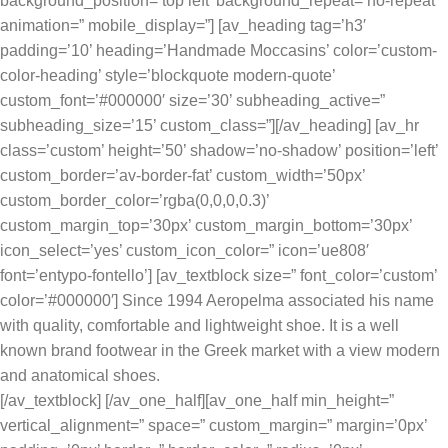
background_position=’top left’ background_repeat=’no-repeat’
animation=” mobile_display=”] [av_heading tag=’h3′
padding=’10’ heading=’Handmade Moccasins’ color=’custom-
color-heading’ style=’blockquote modern-quote’
custom_font=’#000000′ size=’30’ subheading_active=”
subheading_size=’15’ custom_class=”][/av_heading] [av_hr
class=’custom’ height=’50’ shadow=’no-shadow’ position=’left’
custom_border=’av-border-fat’ custom_width=’50px’
custom_border_color=’rgba(0,0,0,0.3)’
custom_margin_top=’30px’ custom_margin_bottom=’30px’
icon_select=’yes’ custom_icon_color=” icon=’ue808′
font=’entypo-fontello’] [av_textblock size=” font_color=’custom’
color=’#000000′] Since 1994 Aeropelma associated his name
with quality, comfortable and lightweight shoe. It is a well
known brand footwear in the Greek market with a view modern
and anatomical shoes.
[/av_textblock] [/av_one_half][av_one_half min_height=”
vertical_alignment=” space=” custom_margin=” margin=’0px’