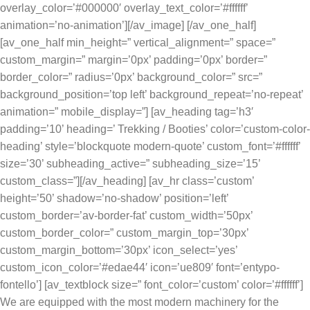
overlay_color=’#000000′ overlay_text_color=’#ffffff’
animation=’no-animation’][/av_image] [/av_one_half]
[av_one_half min_height=” vertical_alignment=” space=”
custom_margin=” margin=’0px’ padding=’0px’ border=”
border_color=” radius=’0px’ background_color=” src=”
background_position=’top left’ background_repeat=’no-repeat’
animation=” mobile_display=”] [av_heading tag=’h3′
padding=’10’ heading=’ Trekking / Booties’ color=’custom-color-
heading’ style=’blockquote modern-quote’ custom_font=’#ffffff’
size=’30’ subheading_active=” subheading_size=’15’
custom_class=”][/av_heading] [av_hr class=’custom’
height=’50’ shadow=’no-shadow’ position=’left’
custom_border=’av-border-fat’ custom_width=’50px’
custom_border_color=” custom_margin_top=’30px’
custom_margin_bottom=’30px’ icon_select=’yes’
custom_icon_color=’#edae44′ icon=’ue809′ font=’entypo-
fontello’] [av_textblock size=” font_color=’custom’ color=’#ffffff’]
We are equipped with the most modern machinery for the