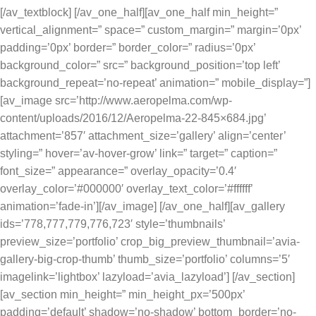
[/av_textblock] [/av_one_half][av_one_half min_height=”
vertical_alignment=” space=” custom_margin=” margin=’0px’
padding=’0px’ border=” border_color=” radius=’0px’
background_color=” src=” background_position=’top left’
background_repeat=’no-repeat’ animation=” mobile_display=”]
[av_image src=’http://www.aeropelma.com/wp-
content/uploads/2016/12/Aeropelma-22-845×684.jpg’
attachment=’857′ attachment_size=’gallery’ align=’center’
styling=” hover=’av-hover-grow’ link=” target=” caption=”
font_size=” appearance=” overlay_opacity=’0.4′
overlay_color=’#000000′ overlay_text_color=’#ffffff’
animation=’fade-in’][/av_image] [/av_one_half][av_gallery
ids=’778,777,779,776,723′ style=’thumbnails’
preview_size=’portfolio’ crop_big_preview_thumbnail=’avia-
gallery-big-crop-thumb’ thumb_size=’portfolio’ columns=’5′
imagelink=’lightbox’ lazyload=’avia_lazyload’] [/av_section]
[av_section min_height=” min_height_px=’500px’
padding=’default’ shadow=’no-shadow’ bottom_border=’no-