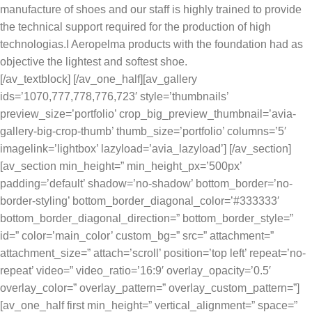
manufacture of shoes and our staff is highly trained to provide
the technical support required for the production of high
technologias.I Aeropelma products with the foundation had as
objective the lightest and softest shoe.
[/av_textblock] [/av_one_half][av_gallery
ids=’1070,777,778,776,723′ style=’thumbnails’
preview_size=’portfolio’ crop_big_preview_thumbnail=’avia-
gallery-big-crop-thumb’ thumb_size=’portfolio’ columns=’5′
imagelink=’lightbox’ lazyload=’avia_lazyload’] [/av_section]
[av_section min_height=” min_height_px=’500px’
padding=’default’ shadow=’no-shadow’ bottom_border=’no-
border-styling’ bottom_border_diagonal_color=’#333333′
bottom_border_diagonal_direction=” bottom_border_style=”
id=” color=’main_color’ custom_bg=” src=” attachment=”
attachment_size=” attach=’scroll’ position=’top left’ repeat=’no-
repeat’ video=” video_ratio=’16:9′ overlay_opacity=’0.5′
overlay_color=” overlay_pattern=” overlay_custom_pattern=”]
[av_one_half first min_height=” vertical_alignment=” space=”