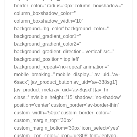
border_color=” radius=’0px’ column_boxshadow=”
column_boxshadow_color=”
column_boxshadow_width=’10’
background=’bg_color’ background_color=”
background_gradient_color1=”
background_gradient_color2=”
background_gradient_direction=’vertical’ src=”
background_position=’top left’
background_repeat=’no-repeat’ animation=”
mobile_breaking=” mobile_display=” av_uid=’av-
6sacx’] [av_product_button av_uid=’av-338sg1′]
[av_product_meta av_uid=’av-8qsxt’] [av_hr
class=’invisible’ height=’15’ shadow=’no-shadow’
position=’center’ custom_border=’av-border-thin’
custom_width=’50px’ custom_border_color=”
custom_margin_top=’30px’
custom_margin_bottom=’30px’ icon_select=’yes’
custom_icon_color=” icon=’ue808′ font=’entypo-