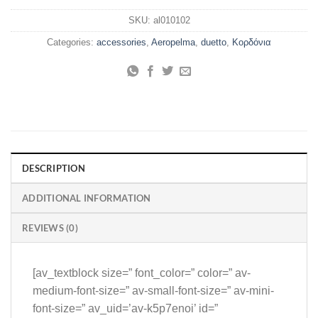
SKU:
al010102
Categories:
accessories
,
Aeropelma
,
duetto
,
Κορδόνια
DESCRIPTION
ADDITIONAL INFORMATION
REVIEWS (0)
[av_textblock size=” font_color=” color=” av-
medium-font-size=” av-small-font-size=” av-mini-
font-size=” av_uid=’av-k5p7enoi’ id=”