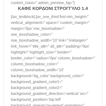
custom_class=” admin_preview_bg=”]
ΚΑΦΕ ΚΟΡΔΟΝΙ ΣΤΡΟΓΓΥΛΟ 1.4
[/av_textblock] [av_one_third first min_height=”
vertical_alignment=” space=” custom_margin=”
margin=’0px’ row_boxshadow=”
row_boxshadow_color=”
row_boxshadow_width=’10’ link=” linktarget=”
link_hover=” title_attr=” alt_attr=” padding=’0px’
highlight=” highlight_size=” border=”
border_color=” radius=’0px’ column_boxshadow=”
column_boxshadow_color=”
column_boxshadow_width=’10’
background=’bg_color’ background_color=”
background_gradient_color1=”
background_gradient_color2=”
background_gradient_direction=’vertical’ src=”
background_position=’top left’
background_repeat=’no-repeat’ animation=”