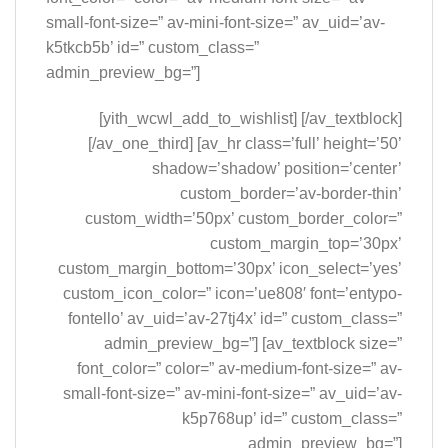
small-font-size=” av-mini-font-size=” av_uid=’av-
k5tkcb5b’ id=” custom_class=”
admin_preview_bg=”]
[yith_wcwl_add_to_wishlist] [/av_textblock]
[/av_one_third] [av_hr class=’full’ height=’50’
shadow=’shadow’ position=’center’
custom_border=’av-border-thin’
custom_width=’50px’ custom_border_color=”
custom_margin_top=’30px’
custom_margin_bottom=’30px’ icon_select=’yes’
custom_icon_color=” icon=’ue808′ font=’entypo-
fontello’ av_uid=’av-27tj4x’ id=” custom_class=”
admin_preview_bg=”] [av_textblock size=”
font_color=” color=” av-medium-font-size=” av-
small-font-size=” av-mini-font-size=” av_uid=’av-
k5p768up’ id=” custom_class=”
admin_preview_bg=”]