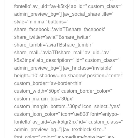
fontello’ av_uid=’av-k5tkj4ao’ id=” custom_class=”
admin_preview_bg=”] [av_social_share title=”
style=’minimal’ buttons=”
share_facebook=’aviaTBshare_facebook’
share_twitter=’aviaTBshare_twitter’
share_tumblr=’aviaTBshare_tumblr’
share_mail=’aviaTBshare_mail’ av_uid=’av-
k5s3tnpa’ alb_description=” id=” custom_class=”
admin_preview_bg=”] [av_hr class=’invisible’
height=’10’ shadow=’no-shadow’ position=’center’
custom_border=’av-border-thin’
custom_width=’50px’ custom_border_color=”
custom_margin_top=’30px’
custom_margin_bottom=’30px’ icon_select=’yes’
custom_icon_color=” icon=’ue808′ font=’entypo-
fontello’ av_uid=’av-k5tgr2nx’ id=” custom_class=”
admin_preview_bg=”] [av_textblock size=”
font_color=” color=” av-medium-font-size=” av-