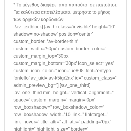
* Το μέγεθος διαφέρει από παπούτσι σε παπούτσι.
Για καλύτερα αποτελέσματα, μετρήστε το μήκος
των αρχικών κορδονιών
[/av_textblock] [av_hr class=’invisible’ height=’10’
shadow=’no-shadow’ position=’center’
custom_border=’av-border-thin’
custom_width=’50px’ custom_border_color=”
custom_margin_top=’30px’
custom_margin_bottom=’30px’ icon_select=’yes’
custom_icon_color=” icon=’ue808′ font=’entypo-
fontello’ av_uid=’av-k5tgr2nx’ id=” custom_class=”
admin_preview_bg=”] [/av_one_third]
[av_one_third min_height=” vertical_alignment=”
space=” custom_margin=” margin=’0px’
row_boxshadow=” row_boxshadow_color=”
row_boxshadow_width=’10’ link=” linktarget=”
link_hover=” title_attr=” alt_attr=” padding=’0px’
highlight=” highlight_size=” border=”