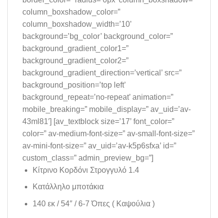
column_boxshadow_color=”
column_boxshadow_width=’10’
background=’bg_color’ background_color=”
background_gradient_color1=”
background_gradient_color2=”
background_gradient_direction=’vertical’ src=”
background_position=’top left’
background_repeat=’no-repeat’ animation=”
mobile_breaking=” mobile_display=” av_uid=’av-
43ml81′] [av_textblock size=’17’ font_color=”
color=” av-medium-font-size=” av-small-font-size=”
av-mini-font-size=” av_uid=’av-k5p6sfxa’ id=”
custom_class=” admin_preview_bg=”]
Κίτρινο Κορδόνι Στρογγυλό 1.4
Κατάλληλο μποτάκια
140 εκ / 54″ / 6-7 Όπες ( Καψούλια )