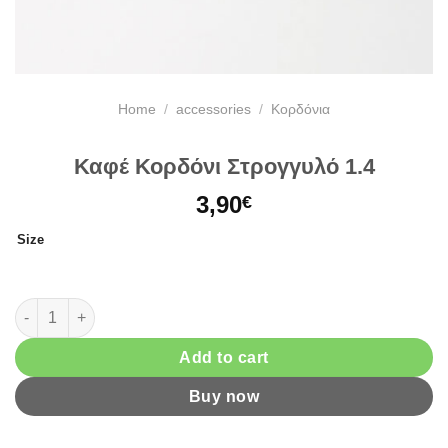
Home
/
accessories
/
Κορδόνια
Καφέ Κορδόνι Στρογγυλό 1.4
3,90
€
Size
Καφέ Κορδόνι Στρογγυλό 1.4 quantity
Add to cart
Buy now