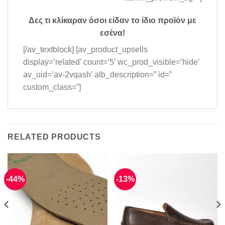
Δες τι κλίκαραν όσοι είδαν το ίδιο προϊόν με
εσένα!
[/av_textblock] [av_product_upsells
display=’related’ count=’5′ wc_prod_visible=’hide’
av_uid=’av-2vqash’ alb_description=” id=”
custom_class=”]
RELATED PRODUCTS
-44%
-13%