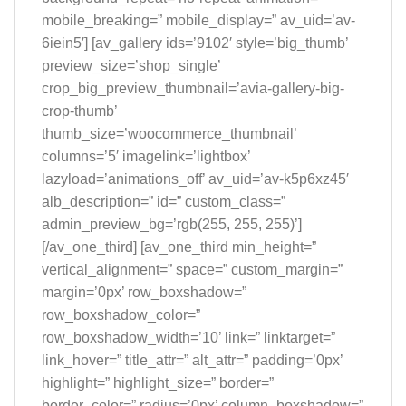
mobile_breaking=” mobile_display=” av_uid=’av-
6iein5′] [av_gallery ids=’9102′ style=’big_thumb’
preview_size=’shop_single’
crop_big_preview_thumbnail=’avia-gallery-big-
crop-thumb’
thumb_size=’woocommerce_thumbnail’
columns=’5′ imagelink=’lightbox’
lazyload=’animations_off’ av_uid=’av-k5p6xz45′
alb_description=” id=” custom_class=”
admin_preview_bg=’rgb(255, 255, 255)’]
[/av_one_third] [av_one_third min_height=”
vertical_alignment=” space=” custom_margin=”
margin=’0px’ row_boxshadow=”
row_boxshadow_color=”
row_boxshadow_width=’10’ link=” linktarget=”
link_hover=” title_attr=” alt_attr=” padding=’0px’
highlight=” highlight_size=” border=”
border_color=” radius=’0px’ column_boxshadow=”